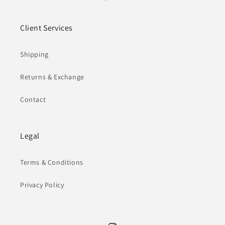
Client Services
Shipping
Returns & Exchange
Contact
Legal
Terms & Conditions
Privacy Policy