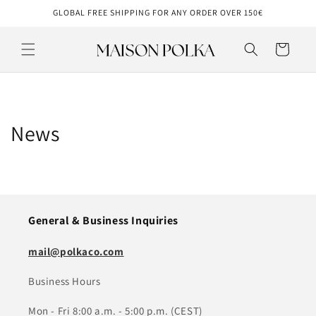
Skip to
GLOBAL FREE SHIPPING FOR ANY ORDER OVER 150€
content
Cart
News
General & Business Inquiries
mail@polkaco.com
Business Hours
Mon - Fri 8:00 a.m. - 5:00 p.m. (CEST)