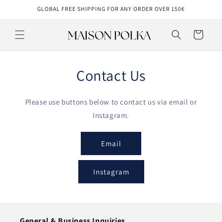
Skip to
GLOBAL FREE SHIPPING FOR ANY ORDER OVER 150€
content
Cart
Contact Us
Please use buttons below to contact us via email or
Instagram.
Email
Instagram
General & Business Inquiries