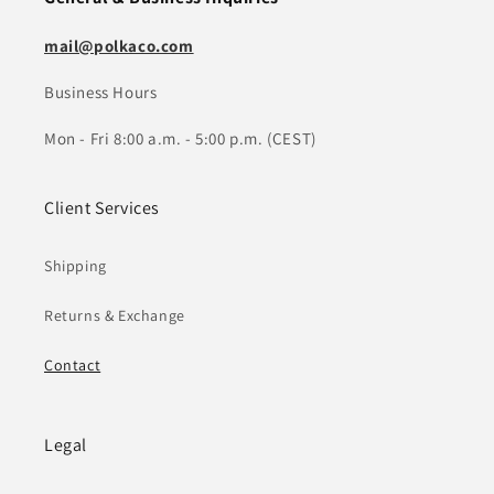
mail@polkaco.com
Business Hours
Mon - Fri 8:00 a.m. - 5:00 p.m. (CEST)
Client Services
Shipping
Returns & Exchange
Contact
Legal