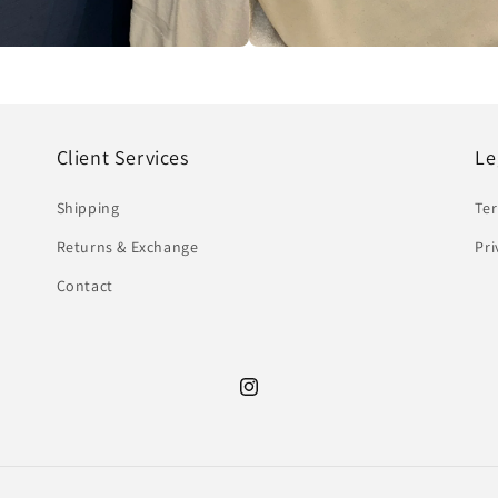
Client Services
Le
Shipping
Te
Returns & Exchange
Pri
Contact
Instagram