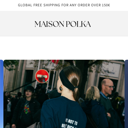
GLOBAL FREE SHIPPING FOR ANY ORDER OVER 150€