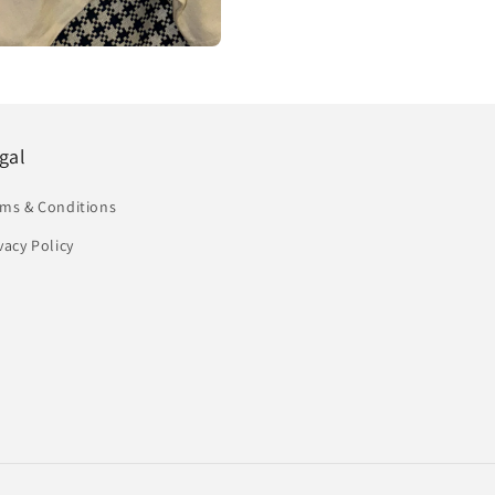
gal
rms & Conditions
vacy Policy