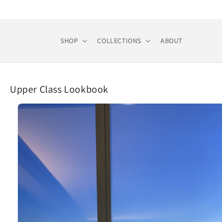
Skip to
content
SHOP
COLLECTIONS
ABOUT
Upper Class Lookbook