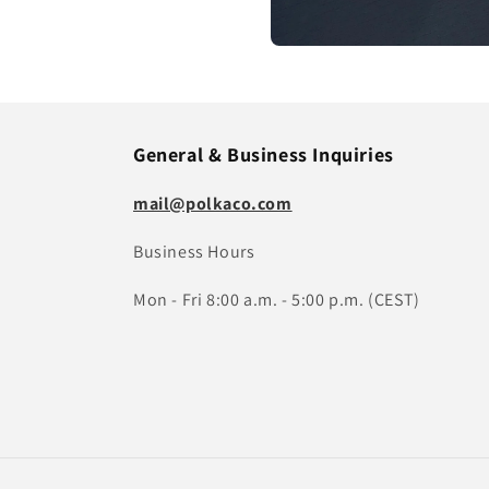
General & Business Inquiries
mail@polkaco.com
Business Hours
Mon - Fri 8:00 a.m. - 5:00 p.m. (CEST)